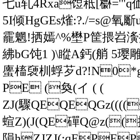
七u轧4Rxa饾秪[欁='"q
5I倾HgGEs熦:?./=s@
靇魍!拪嫣^%壄P筐揋岧
紼bG饨1 )\瞛A鈣(艄 5璎
螷槒褏 杊蜉芕d?!N0*
PE (奐(イ ( (
ZJ(驟QEQEQGz((
蝖Z)(J(QE磾Q@z((拪Z
隕hZJZJ(;qEPE