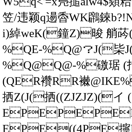
W5q<'=x鳬搥alw4$顃粭
笠/违颖q逿稥WK鸊錸b?
i)綽weK(鐘Z)晙 艄荶(
%QE-%Q@？J(枈J
%Q@Q@-%礉琚 (拃拪(
(QER襸RR襋@ IKE%
拪Z(J(拪((ZJZJZ)(イ 
EPEPEPE
EPE((4PE