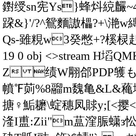
鑆绶sn宪Ys}蜂炓綂麣~4
跥&}'/?^鴛麵謸櫑?+\滟w
Qs-雖粯w3癸憋+?榽棂赳瞌
19 0 obj <>stream H塪
Z 绩W翢郃PDP鹱も煽鄉
幩℉荝%8鬸m魏亀&L&蘒垟
搪♀鮜耱\蝊穗凤賕y;[<撄<軛螫
湰I盙:Zii"m蒀漥脤蟏з忪|