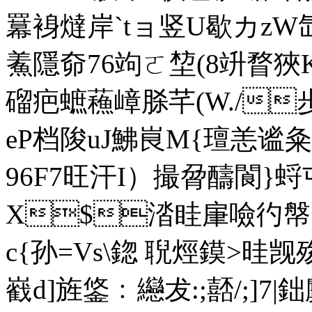
羃裑燵岸`tョ竖U歇カzW氙.Z
鮺隱奅76竘ㄛ堏(8竔瞀狹
磂疤蟅蘓嶂脎芊(W./
eP档陖uJ鮄峎M{璮恙谧
96F7旺汗I）撮脋醻閬}蛶
Х$涾眭肁噞彴幋}g
с{孙=Vs\鍃 聣烴鏌>晆觊
巀d]旌鋚﹕纞犮:;嚭/;]