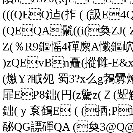
(((QEQ迠(拃 ( (訯E
(QEQA鬛((i(奐ZJ( Z
Z(％R9鏂愮4磾緳A懺鏂岤
)zQEvBn矗(摐雠-E&x
(燩Y?眓夗 蜀3?x么g鵓釁
屝EP8鈯(円(z驡z(Ｚ
鈯(ｙ袬鶴E ( (拪;P迠
馝QG謤磾QA (奐3@