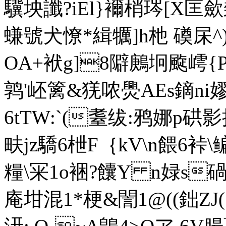
驥坱讖?iEl}襧梢琌[X匡歛裻
螊號犬憭*緝犡]h杝 磸杘^)紀
OA+袱g]8隦鶊坰颴嶀{
鹑'岯篱& 猐哝爂AEs鏑 
6tTW:`(耋绂:鸦娜p硔
畉jz驕6枻F｛kV\n餵6裃\
糧\冞1o裍?饢Y n娽s
碢
庵坩混1*梗&誾1@((鈯Z