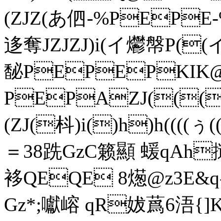
(ZJZ(あ伵-%PEPE
迻奪JZJZJ)i(イ爩幋P((イ (
馝PEPEPKIK
PEPAZJ(((
(ZJ(枓)i()h)h((((ぅ
＝38跣GzC籁顯 蝯qAh撾
袳QEQE 8燪@z3E&q
Gz*;囐嵱 qR妭蔿6浯