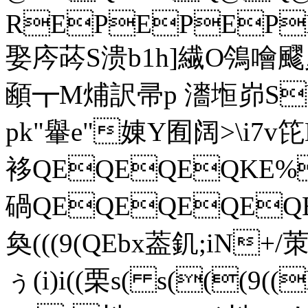
REPEPEP
娶庈荶S溃
b1h]繊O鳹噲
顄┳M烳訳帚p 瀒堩峁S
pk"轝e"娻Y囿阔>\i7v
袳QEQEQEQKE
碢QEQEQEQEQ
奐(((9(QEbx葢釠;iN+/茦>
ぅ(i)i((栗 s( s(((9((