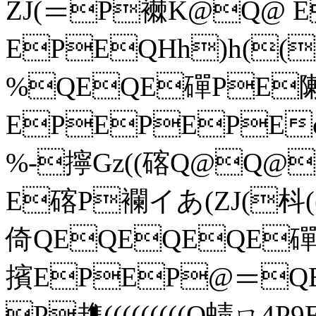
ZJ(＝P襋K@Q@ E
EPEQHh)h(()h
%QEQE磾PE
EPEPEPEc趭
%-擰Gz((碦Q@Q@
E碦P襴イあ(ZJ(枓((イ
倚QEQEQEQE磾磾Q
擯EPEP@＝Q
P趭(((((((((Q蝳ㄇ4P