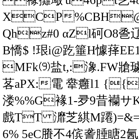
XCP%CBH@
Qhz#0 αZl砢O8巹辽28
B憍$ !珢i@趷箠H懅萚
MFk⑼盐t,:潒.FW牄
茖aΡX:電 舝癰l1 {{
溇%%G褖1-夛9昔襽サKЦ
戲TT 灖芝綨 M蹮)=&
6% 5eC賸不4傧詟腄瞊2