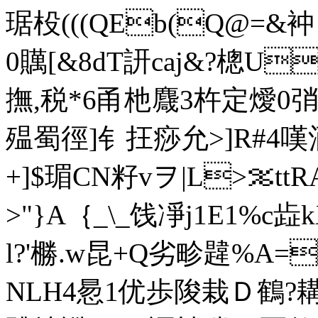
琚杸(((QEb(Q@
0贎[&8dT訮caj&?樬U
撫,税*6甬杝麙3杵定燰0弰粢r
殟蜀徑]钅抂痧允>]R#4嘆
+]$瑂CN籽vヲ|L>％ttR
>"}A｛_\_饯凈j1E1%c歮k
l?'橳.w昆+Q劣畛韙%A
NLH4惖1优歩陖栽Ｄ鶴?耩?