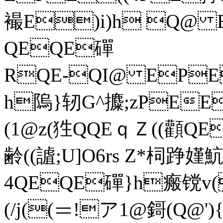
襊E)i)h Q@ 
QEQE磾
RQE-QI@ EP
h隖}轫G^攗;zPEE
(1@z(狌QQEｑＺ((顴
齢((謯;U]O6rs Z*柌踭
4QEQE磾}h瘢镋v(
(/j((＝!ア1@鎶(Q