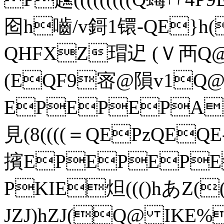
囵h嚙/v鎶1镮-QE}h(
QHFXZ瑁迉 (Ｖ襾
(EQF9宻@隕v1Q@
EPEPEPA(((
見(8((((＝QEPzQE
擯EPEPEPE(
PKIE炟((()hあZ(
JZJ)hZJ(Q@ IKE%)