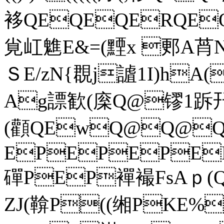
袳QEQEQERQE
覍屸魋E&=(黫x 郠A莦N
ＳE/zN{覠j謯1I)hA
Ag謤歓(庺Q@镠1跅幵 =
(顴QEwQ@Q@
EPEPEPE
磾PEP襌襊FsAｐ(Q@
ZJ(鞥P((缃PKE%