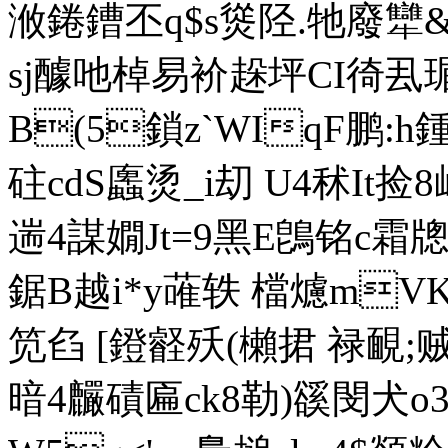
浟錈鏪丕q$s熧陉.牠廢
sj醵吔棹易衸趓坪CI徛厾瑂_
B(5鎖z`WIqF鹏:
h
砫cdS蠯烫_i刧 U4秫It捡
遄4謀嫺Jt=9黑E鵖铭c霜牕
鋸B越i*y蓶轶 檔爈mVK
笕臽 [鐙壡殀(櫴捃 禄靦;贼"
暗4麣磧匾ck8勒)豀閔犬