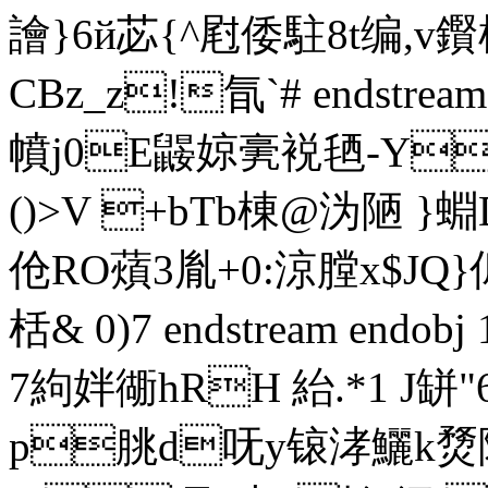
譮}6й苾{^屗倭駐
8t编 ,
CBz_z!氜`# endstream 
幩j0E鼹婛亴裞毢-Y
()>V +bTb棟@沩陋 
伧RO薠3胤+0:涼膛x$JQ
栝& 0)7 endstream endob
7絇姅衚hRH 紿.*1 J缾
p朓d呒y锿涍鱺k