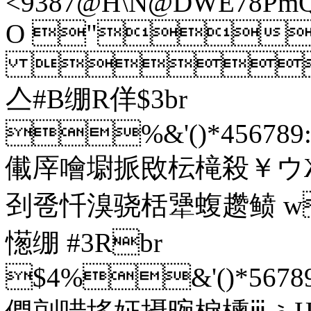
<9387@H\N@DWE78PmQW_
O "
}
亼#B绷R佯$3br
%&'()*456789:C
儎厗噲墛挀敃枟槞殺￥ウ
刭卺忏溴骁栝犟蝮趱鲼 
憽绷 #3Rbr
$4%&'()*56789: