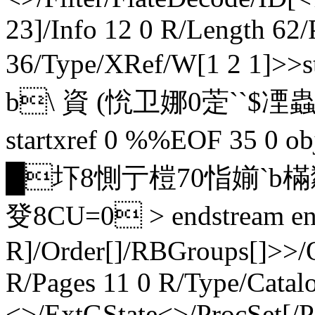
23]/Info 12 0 R/Length 62
36/Type/XRef/W[1 2 1]
b\ 資 (恱卫娜0萣``$凐蟲+@
startxref 0 %%EOF 35 0 
█圷8惻亍榿70恉媊`b樠
癹8CU=0 > endstream end
R]/Order[]/RBGroups[]>>/
R/Pages 11 0 R/Type/Catal
<>/ExtGState<>/ProcSet[/