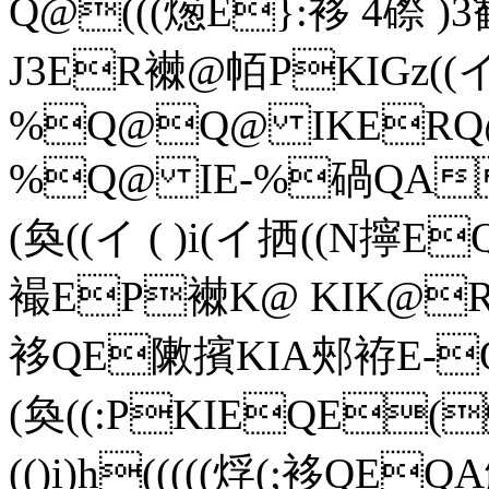
Q@(((燪E}:袳 4磜 )3歓(＝
J3ER襋@帞PKIGz((
%Q@Q@ IKERQ
%Q@ IE-%碢QA
(奐((イ ( )i(イ拪((N
襊EP襋K@ KIK@
袳QE敶擯KIA郟袸E-Q@
(奐((:PKIEQE
(()i)h(((((烰(;袳QE