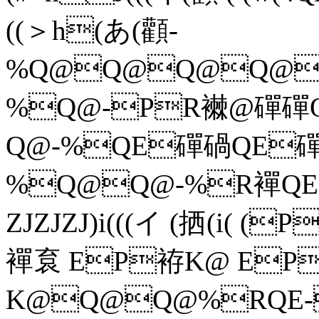
((＞h(あ(顴-
%Q@Q@Q@Q@
%Q@-PR襋@磾
Q@-%QE磾碢QE
%Q@Q@-%R襌QE
ZJZJZJ)i(((イ (拪(i(
襌袬 EP袸K@ EP
K@Q@Q@%RQE