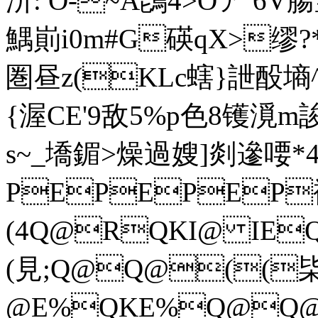
汧: O-~A鵖4>Oア 6
鰅崱i0m#G碤qX>缪?*
圏 昼z(KLc螛}詍酘墒
{渥CE'9敌5%p色8镬漞m
s~_墧鎇>燥過嫂]剡遪喓*4
PEPEPEP
(4Q@RQKI@ IEQK
(見;Q@Q@((枈
@ E%QKE%Q@Q