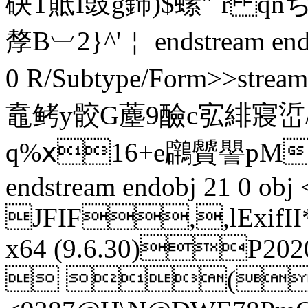
砄T貾I豉g鉓)$螦"`r qn
孷B︺2}^'￤ endstream endo
0 R/Subtype/Form>>str
鼁鲓y骹G薼9醶c宖 緋寢
q%ⅹ16+e鸊贙譻pM
endstream endobj 21 0 obj
JFIF,,lExifI
x64 (9.6.30)P2
 (