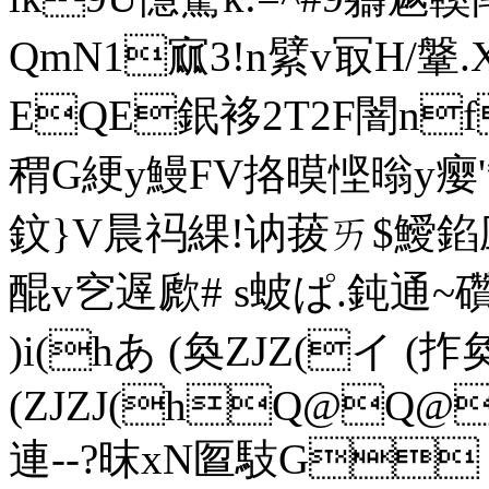
QmN1寙3!n繴v冣H/
EQE鈱袳2T2F闇n
稩G綆y鰻FV挌暯悭暡y瘿'*
鈫}V晨祃綶!讷菝ㄞ$鱫
醌v穵遟歋# s蚾ぱ.鈍通~礸
)i(hあ (奐ZJZ(イ (拃奐(
(ZJZJ(hQ@Q@
連--?昩xN匫馶G