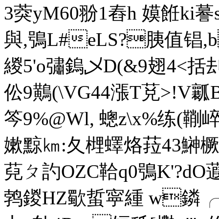
3葖уM60翂1舂h 嫫餁ki謩s
與,鴞L#eLS?胰值锠,b
緵5'o彇鎢乄D(&9翅4<括刦
伀9鷬(\VG44漲T莌>!
笒9%@Wl, 蟌z\x%练(鞩
嫰 黥㎞:夂
榸蠌烙菈43鰰橛9
萖 ㄆ訋OZC鞈q0鴞K'?dO蕸
鹁鍐HZ歜蜇寜緟 w鏻