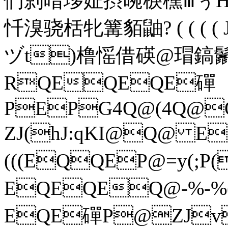
們剠唶垑姃摂晼棙櫄ⅲぅ
忏溴骁栝牝篝貊鼬 ? ( ( 
ヅt)橹愮借
碤@瑁鎬鬛F
RQEQEQE磾
PEPG4Q@(4Q@
ZJ(hJ:qKI@Q@ E
(((EQQEP@=y(;
EQEQEQ@-%-%
EQE磾P@ZJvQ