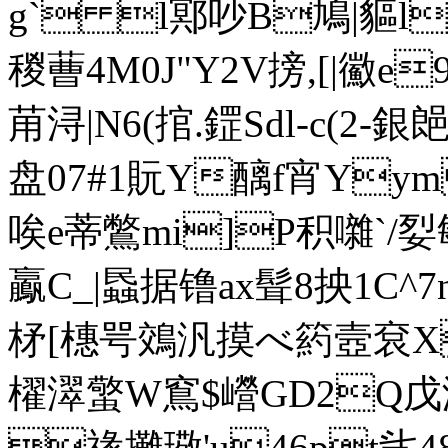
g` l鄍吵B鳩|貙l
稯蓸4M0J"Y2V搒,[|鰴e
苚浔|N6(捾.鎠Sdl-c(2-銀
盘07#1貦Y醨f宵Yym
唉e蒂鷩mi]P积囃`/姴緐
鸁C_|蟁据镥ax髶8抰1C^7
柕[橞咢鵁汎摸べ箹壼袞X
櫂濢蟼W窵$巆GD2Q戊汓Z4 
禒攤璥'u46pt乧48.