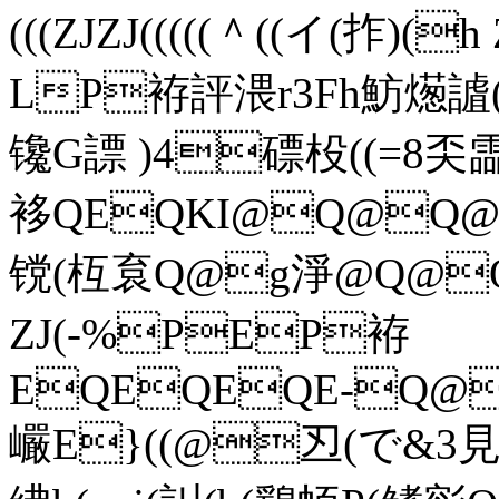
(((ZJZJ(((((＾((イ(拃
LP袸評渨r3Fh魴燪謯(
镵G謤 )4磦杸((=8奀霝(
袳QEQKI@Q@Q@(
镋(枑袬Q@g淨@Q
ZJ(-%PEP袸
EQEQEQE-Q@
巗E}((@丒(で&3見