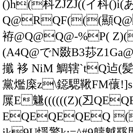
()h(枓ZJZJ((イ枓()i
Q@RQF(((顯Q
袸@Q@Q@-%P( Z)(
(A4Q@でN敠B3莏Z1Ga
攕 袳 NiM 鯛辖`tQ迠(
黨爁庺z\鐚騦鞦FM蘹!]s.
屟E魐((((((Z)(丒QE
EQEQEQEQ (
ik9U懚 驚k:=^#9軇魆