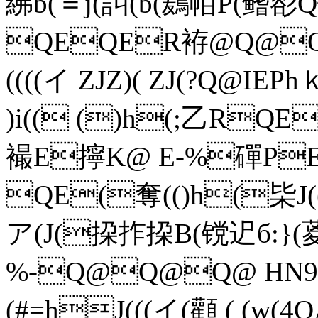
紼b(＝j(訆(b(鶢帞P(鳍
QEQER袸@Q@Q
((((イ ZJZ)( ZJ(?Q@ IEP
)i(( ()h(;乙RQE
襊E擰K@ E-%磾P
QE(奪(()h(枈J((
ア(J(挅拃挅B(镋迉б:}
%-Q@Q@Q@ HN9
(#=hJ(((イ(顴 ( (