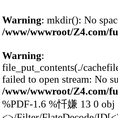
Warning
: mkdir(): No spac
/www/wwwroot/Z4.com/fu
Warning
:
file_put_contents(./cachef
failed to open stream: No su
/www/wwwroot/Z4.com/fu
%PDF-1.6 %忏嫌 13 0 obj <
<>/Filter/FlateDecode/ID[
<