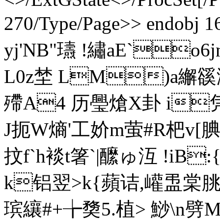
270/Type/Page>> endobj 
yj'NB"瓙 !繡aE`o6
L0z埜 LM)a繲豀涝 
殢A4 历璺熗X卦 i
J扼W熵'工妎m萤#R杷v[腆
抆f`h裧t箸`|醿ゅ沍 !iB
k铝翌>k{蘋诘,巏盄棠 朓捭
瑸纕#+╆奦5.植> 鯋\n劈