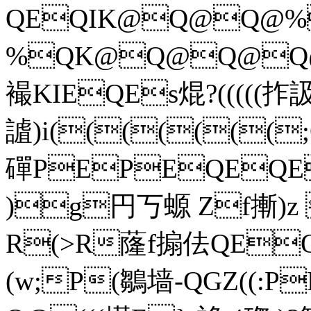
QEQIK@Q@Q@%
%QK@Q@Q@Q
襊KIEQEs焜?(((((拃
謯)i((((((
磾PEPEQEQE
)g円丂螈 Zf摲)
R(>R蕯f搧佉QEQ
(w;P(鶵墙-QGZ((: