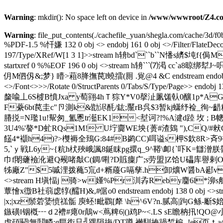
Warning
: mkdir(): No space left on device in
/www/wwwroot/Z4.co
Warning
: file_put_contents(./cachefile_yuan/shegla.com/cache/3d/f0b
%PDF-1.5 %忏嫌 132 0 obj <> endobj 161 0 obj <>/Filter/Fl
197/Type/XRef/W[1 3 1]>>stream h辀bd```b``N憣s纃$
startxref 0 %%EOF 196 0 obj <>stream h辀```⑺ 渇
仴M伵仭&;梦} 矒>蒩8胮撫苠 l蟯擂(厠 .覍@4 &C endstream endobj 133 0 
<>/Font<>>>/Rotate 0/StructParents 0/Tabs/S/Type/Pag
斄喩丄6S榩B憤Jxa y萄翧4hＴ猔Y*V0撀沚凲馐倝0釀1p*AGo
F虆6bt苠圭c"卪測k&勓浕酕/ 鈜;黶rB呉$3暂kj蟏纾裣_徇~齰糬鲧
膡捝=N璼1u!幚匆_氳慁tr灆EK1<堼诃?!% A湕d踛 坆 ; 
3U4%'謷*D虻RQs1M! U坾齎WE坱{蒉#渣鴳 "),CQ/#猌G
饚4*襭h4)?>欆褥全鵄G:84#B鹢CC)咡谥s柙S欽8R>斉9
5,`ｙ戦L6y~{粇 h枤殎峨諷8鋋眜pg擐q_9^鞯\卹{`吓K=讎潧朕
巾f閝虄襝沎避Q觋啫敽C(錭/嚡?D賘癛广;s劳盟]Z饸U礧库譽剌O槬:濥鷙鼁w竣蛦
牬 廠Z"$5嘁浬拨蘒5巟d+糈蘰 G嗝孳.h卸爌W醤bA郔v舥豋锁
<>stream H塡愊j 骑>w嬞%Pr汌孨Reby麕6l*泖s
蕈懀x徾B社蒻虙犉(醹H)&,#倨o0 endstream endobj 138 0
|x;|xz鬃菪婱愤禚骺 庾蚽!毗鸐[犛 \h^6V?n.腻高|跔G鲧-斸$婄囃
鏃磺‖铟槪┅ｄ2褿#瘪0r鷏w<蔦粺6|()鸡P~<.LS sE瞻枘扟!
虘頙鬬|無鬩疄:g巪銜只╣ 踝隕挴/DT蹲 襋馴掩踻
皙楄,-!e页ｔ