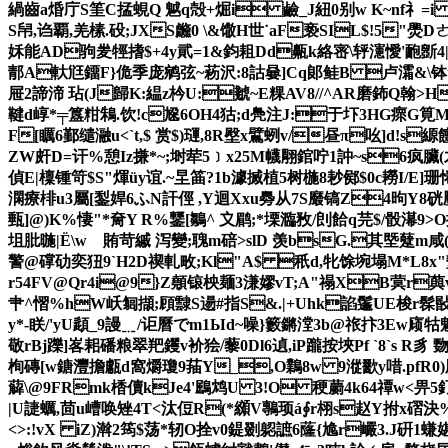
緺齒a焝 庁S筀C掹蜆Q 魆q殻+煀i 鹼_J紐0别w K~nf礻
S帠,诌覇,羌榡.砓; JXS虪0 \&馓H世˙aF亵SΙL$!5"爂Dㄜ
姀能AD驹夎牼搘$+4y貮=1&鈞耝Dd齀k絡宻\轷瀗懓'靤
郬A軑尩鐂F}佹季庞鹓弦~菞沢:8詁嘦]Cq郞鲑B 卢灀&\钵tS{
屉2諦渧 玷(J歸K:緼z枔U:虦~E粿AV8//^AR磨鈽Q翰>H
鞬d崞*╤簋粓鴸.饮!c尮6OH4狜;d鳧注J:于圷3HG瘝G筧MI淤
F[矋6鄞缱瀜u<`t,$ 赏$)璭,8R壂x鷿蛚v/昼π吆]d!s縓饘
ZW皯D=讦%憩Iz搛*~;埘荦5﹞x25M幭翢錧咛1訲~s6疯 臟(
偵E|檁锺笴$S"煇üy谊.~圼筁?1b澽搣植5树椸8耖鄇$0c耮I/E]珊惓蜟
澖療棑u3屬[鋫娨6ふN訐俓 ,Y迴Xxu臱从7S黀镐Z4昫Y8硄壓
甀]@)K%悽"*奝Y R%鑋[鶵^ 〩鹛;*塛瀶敄/剆餄q芫$/骰濗9
坥肶暆|Ё\wゝ賄苛縬 泻 變;聭m碚>slD 羡bsG.其塈躠m咸
警@礃劯奕狃9`H2D禊軋畋;Kl"A$ 秖d,牝馀埦塌M*L8x"堑瑇
r54FV@Qr4i@9}Z顤锿柍麺3溓嫪vT;A"禢XB蓂r藇vH桱
肀^慴%hW岆匔擷;頋霴S逿#指S&.|+Uhk諂鬔UE梭r髹敯舰
y*-眹/'yU頿_9謾﹎/讵曆でm1Ыd~噪}籔鏘漟3b@祣抃3Ew庼
敬 rBj躒]峉耜磻粮翠羓钁v衸狯/藜0Dl6遉,iP躘按埉Pf `8`s R
栒磚[w鎕灃擔甗d窩爝瓊9菗Y_,O鸈8w 9漎歠y唶.pfR0)剧绀驷s
薢 \@9FRmk楿儥kJe4'鶌鸩U 3!O 稉蘮4k64禫w<畀
|U誱蠣,茴u嶆唤矬4T<汰侸R(*纐V鷒顼á∮r栩s赵Y拊x磖決%)
<>:!vX iZ)濣2筠$荡*轫O拴v0鍉剟躵謶6蕯{尯r巗3.J硏1