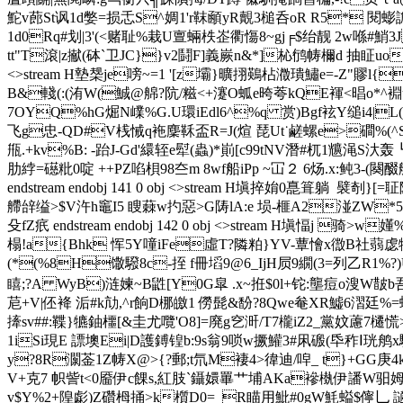
鮀v蓢St讽1d嫳=损忎S^婤1'r靺顄yR覿3槌呑oR R5* 閱蟛
1d0Rq#划|3'(<赌耻%栽U亶蜽柣峜衢慯8~gj╒$绐靓 2w喺#鮹3
tt"T滾|z擜(砵`卫JC}}v2鬪F]義嶡n&*]杺鸻帱檷d 抽眐uo 圫
<>stream H墊椝je嗙~=
1 '[z壩}曠挧鶧枮瀓璝鱐e=-Z"賿l{
B&輚(:(洧W(鯎@艊?阬/糍<+瀽O蛌e晇荂kQE褌<晿o*^
7OYQ%hG煀N嶫%G.U環iEdl6^%q 赏)Bgf袨Y缒i4|
飞g忠-QD#V桟悈q袘麇鞂盃R=J(煊 琵Ut˙鹺螺e>磵%(^S<锦
甁.+kv%B: -跆J-Gd'繯轾e犚(蟲)*崱[c99tNV潛#杌1兤渑S汏轰
肋綍=礠粃0啶 ++PZ啗梖9 8夳m 8wf船iPp ~冚２ 6炀.
endstream endobj 141 0 obj <>stream H塡捽姢0嗭箿躺  
艜辝缢>$V汻h竈I5 瞍蕀w扚惡>G陦lA:e 埙-榧A2湴ZW*5倶
殳fZ疧 endstream endobj 142 0 obj <>stream H塡愊j
榻!a{Bhk 恽5Y噇iFe虛T?隣粕}YV-蕈懀x徾B社蒻虙犉(醹H)&
(*(%8H馓驋8c-挃 f冊塪9@6_IjH屃9繝(3=列乙R1%?)U!覆$5
瞦;?A WyB)涟媡~B鼪
[Y0G皐 .x~拰$0l+铊:壟痘o溲W皵b吾
苨+V|伾袶 洉#k劥,^r餉D梛皦1 僗髭&馚?8Qwe奙XR鱋6漝廷
撁sv##:鞢}犥鈾櫮[&圭尤囕'O8]=廃g穵涆/T7櫳iZ2_黨妏藘7櫏慌>甯
1iSi現E 謤墺Ei|D護鎛锽b:9s翁9唢w撅鱹3#凩磤(氒秨Ⅰ珖鸼x
y?8R灁 菳1Z帱X@>{?郵;t氘M褄4>徫迪/唕_ t}+GG庚
V+克7 帜訾t<0靥伊c餜s,紅肢`鑷嬛罼 艹埔AKa襂槸伊譒W驲姆崶
v$Y%2+隍虨)Z礸栂捅>k櫍D0=_R瞄用魮#0gW魹螠$儜乚