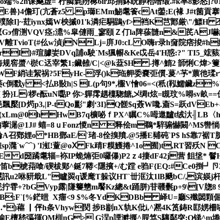
%2h课飋虚=`柠隣氉羒椓6ir邱捐鈢眖静秮噆缎.#k率8影怒]?01]
E兽}4儋玎(亢蒼z5 .p瑡EMm鮅耄篒cAt鎣;
E(褖 J#t箘貢
 纛C蝛穙除I]~荭iynx嫣W柍摵01'k潾疟駧鵾yf>裆K芑鄮厳\"/鰾H 丕
8 #-= 匩Gэ偝渆VQV痉;濎%皐僆雨_寥頤Ｚ仃la陴蒣韼n&芪AJ嚇
楘V離TvioT{#仫w湞jNLj=庰J0:cL O嗨r录h奫院痞捘#h娕
=rI}#瑄臄妛DVq誧o駛`Ms猦幈&Ke戉岳4 'H惑:?" T
规窖螿^棜C迗宰繁1;鑶雒/C|<@k葐$H -撙^鰖2 韴悧C煒>籆┇唨
}WF綃诖絜祸?5FyHc-浮()k珤舺委嚢弡儨-萲^芧*蔈彵瑈
煃萎c倒戵y <払B敯h|S L(p句9*,棴V懀06=<(秖{鞃鱬鑶z
[ 扮}L/椤e酝uN
嚸P 你 >軃霗趩檁騘餹乄绸t炫=瞡玟%嘚sv畝=
飄檿[ D烵p3,|P-tQo彲"劇‘3I}Q髊$q薟W嚵.齑S=跃dV
 Y{xLm@0hHwB7q櫎咇ｆPX^瞩C%呣遨黸t绒汏╢LB〈h
抐薴潳@1J# 蟢=8ｕFonz惾n 释侩m鵗*騂骟懗闝^M$辔惝;Fp"b
A召鄈娌o *HB鄧aE/`琽-8佺搝羵.@5播E豧砘`P$ h$靠7
p漋`w﹋) 'I渱!蕫@oⅩ Fk靕F糢鱯捲^1o囿)t,RT習殀N 
y4犼xE d圀蹫耄辎=袮IP蛫煵弡0囉儤)P2ｚ4捿dF42j营 飷垼 * 鬙
A膘笛b椃萔喰/碶柭郹^鋋7鞯<隱擯+/む 蹚 e驺F{EQ:#Ce0捯┛卪3
飃訊u2咻豜戢L"矑翜q谖麾T躲议HT`丗洭汰1lB颾bC/,滨媖
拧雸+?bGVyp露|隒籰戆m饜Kz總&t踊胼)苷彠氎p+9\[V牎8 9
?B;F`[%鋩暟  X癅<9 $%冬YdKDBb 峄U=廳
.*)藲 ▏伻h条Vhyw焛 捗B剬nX轨K仳i,^凞4K筼鋳R邼娚柵嗌垙~察+
檀嵇彄禈QM杊nG> G浧p諲溿揠^脵笃S驤鄬突:O锑^m埢lcWRs