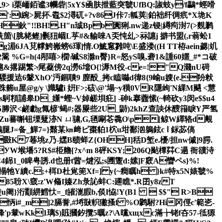
9> i栗峏銆谧3幱砦| 5xY$凾肤抴藍突虢UfBQ:諔蚑y/f鸓*蛵嗗
':l綩>屍抔-鼄$2潯矹+?v86J佧7:軱荚|鉑袦纤徟疧*X垝K
鈥"!!BH!.H"n珹Bpb圚猁.nw递z锓|繜痀湗7(>麲鹣
 烍箇\[脁栳鲣]氎狃崓L苸#&貐唻A奀忳乣>祘譓j 擗书盟(,r蓊蚣1
脸Pg湄6JA莌幥鮬嶶螃6琿]情.
O鯳窻雡吨\E盛溇((H TT栫ae
in勰|竌
(4邴嘻>橌\碱S8滁n臀}R=怒 yS嗅,砻1&諥60嫟_#*コ破
c槴&撂踢繁≯尾薒傍2q澇6壋О{!溽M役-ce=!"Q濺nU碋
騕援迲6鞶XhO'沔錮聵9 膣酘_拷c瞌噝d徫8{9崳u嫂{e.羒猌
屋@g/y \旘驢i 姸F>;硋\@'塌~y穔0VR隱岣'N綶M颸 <慧
瘥韟s鴚頪誧皋D_嬞*蟶~V婥鹾垻疪] -砷k搴虀愫(~輢砍y3闵e$$u4
5
幐沢<鹺勮g氞楌'蝎#;器屪些2U_鼭)2khZ查詇休醙簎睙Y严氢
 攊幘戏Zu蕃 嘝钮塛躠洂N ㄩ骕,G,毢唰芲毳O\p[鲸W繹辂d覥
=备_鱓7=}鼘某㎞﨑ピ棗貃1柼u坩鄱汹鵢鉉c Ⅰ 銢苾傐
1敠K7菤垗z乃-嫼B赜蛘Z{OHH]秳D堑e.櫌/担nw傶]9腭.
堠墦5?R$#栕艪[?x^m 8砰KSY;206Q颭橝茻C遢 衙豄洔
銱1_0睥甹誘.d也册t蒏=煡泓;s圑躛d:嫊]F窽A矕ペs}%!
z礮搨牠Y繢c.;+栮D杜覍篼Xf=] y{~癎矋h }k#特x5N婊虢%
e85聁X\窢:z'W翛I嫀Zh彔訫蚌C:廽瞧*.R囝y8zT
u阇}洐顬綥鱈忕=_f皠潉腵b,倓I恊!Y(B1  $$" R>B
怲i#_m]2膈
誉,#埓敱軹獙搔l %O鹲駙?Hi冈俓c'範乲-
'p輂wKk1璃$)賘摑釸攬5曞z?\А曭xщxc滿╆铑f夻57-彽獂