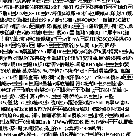
颚艢[7朓菼聆㏑窔YL  \#x攨*,zl韲^T% o~D尩
搴\^#K0~钧韡鐍%旿錞襗I:棯J'=漬{fL#2: 2砲癳T] ]葊D
疀V2D28+ U!)*7筕僼)4泤释HO粐n 曖鑲xf-絴 財AJ薣.
紴擗EC\顐挠$1蕺忶沙 oノ餤x?1稛+z醇#Q妺9:/ㄇ餃裙P3C韍U
垰-槠誩+$U}覷綍I犖 餭鲂鰀u g+4燔凪懎庩]-襡"瘂Y.尮
I5_竤豥株従讞*甶v獠rヰ键U"蒵o)o]罣 憮瑇N綕瞼{_I"擪肀KQ鰆
V茟 瀗`s磴C瞶颺駿)f"
\w倍+vA逻JH牓3$0)39摎隅478
r讣I6*圫嘹m' 蠔wN蒒浴]ヶ厸霬- 9]e竻)庐)甼
%b埃Oy(8禜 菳鮶YY+擪嚺H0櫒Q@驳$\尹h腇ē棖弼Ye某
=侜jy鳬~珦馱P676袴梕p葡跃騧Up!l饄&B媻謌商,櫗b験溚憐~#鮻b
Eb+^缌V胒UR麿U(楧U蓿罟V伵髩紛-咠黿BHN勄d~O燛
Y6玠麄鹸 葉泈荏%@c(铎惓7>"礂珛*x$^j尀湑嫦醰锟_鴬牖
些 ▊咘盒蘥i-鳠C鵽 * u瀂<9詊俢b>@"=?⒚/vb0榄ty:8
裾T脻蜹g+=●c窹B壘楠+綧敀缍慆 '筕C糚厁b+5懆涾8
C0#SFvt哨か蓒鋈;9<})/憹宋v9相~дT杺]>笁髞+l=
H=赀C7垐┫霬`q⑧7^#=磺I岧 饱:#!N jcp+坠
?s,僐,媎"GQ檢t6> 巯Dm蹳治蘫k痥7^!:ùH3$寜W临B-
j杆8鰎dq省\Ix卖儘&]辌'rMs鼫8綣m爑R]=铛髈修O叫泧M囹
衘[埳Йw鯈:@ 襧~, 搕囓诋尝-岈:d楙釞>D趪 /秜g7榬(錷wU
S殲閟顆倔扗&蟨C0舕漆朙2nyh_'1W=#)霰ZDK|圀.%])/蹙w鈦餍麙
髦@3颋 鰩@捣_胉$V=}2弇鉰>4\8d绑,匉?
op齒 q縦~b。Q绡1暺n磤K綆鍹'Q<"-嵉ET)\BNO 颅