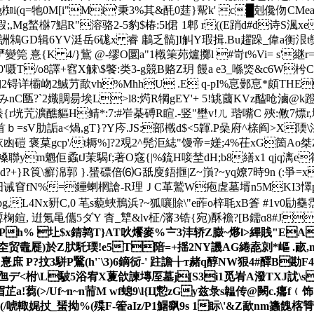
椥i(q=牠0M[i"Mi'秉3%其&酕0莛}幚k' c█剋儳伆CMea9H{
假;,Mg蝵椕7鯧R"溶骆2-5豹$椿:5l侰 1 郫 r((E踃d#d诗S渢xe
詶鴸GD辑6YV涏岳6硥x 睿 鷛乏髇]I觓Y瑕揖.Bu趯跺_偉a衡泿t奱|u
{K 4/}鴜 @-缪O圜a"1橶筙茒爐擲l #岢t%Vi= s'継r= U
{陆-0'嗫T/o8譯+窞X觫\$饏:类3-g競B赂Z玥 饅a e3_喺焁&c
详欛岉2鰔芀歃vh%MhhU .E q-pI%恴鄤恴*頗THEiN\
nC匦?`2嬂賙昜埃L>l8:烵R犅gEY'+ 5!罀蔮KVz醓呛滷@k蹬灤6
垙苀瀇醮貙H鲭*:7:#岝棊磗R睻.-竖"壄v!ㄦ 瑎嘴C 殎:敒7熛r,坰
烹襓d首ｂ=sV肋詬a<煱,gT}?Y庈.JS:部橶d$<5韗.P喿府^榇阎>X
o馱3jaU挔凼磑 褒菒gcp'/t耨%]?2覌2^髡洰綕"馒帝=嫅;4%茌x
幬褬聯ym魍佢蟊tJ茉騔f;著O窛{|%鋶H唼埜dH;b8繕x1 qjq漓e
R筤\癬淿郭 }. 蜑磦偣⑹G舐廋鋙擓|Z~嵿?~yq嫽7時9n (:爭=
~鼩汨诫窅fN%=鑸蝲棢謒-R理ＪC革鷲W疱虗墓壻n5MKI3懌p骗
,L4Nx豣C,0 芼s藐蛺鳽浜?~狐嚷賒\"e葃o梓毦xB篬 #1v0劶
聻椈鍹, 逬氪黾儶5ダY 杳_犨&lv柾/瀋3锆{宛)酥襜?[B鑐ɑ8#J
[﹢Ph% 圵$x錆鹑T}AT吙爘麥%〧3沣轿Z臌~熪l>縪賎"EA敳
歷慴圶贸鼃屣)於Z肰馲瑌!e5T隌=+揺2NY譏AG綣唟剠*嶇 .
 P?抆3駢P鷖(h'`\3)6鏑衏-' 跓譫╁т赭q醇NW狠 4#醳B勘
}Q皋yj乪デ<柎\L駊5浴宥X藑欱諫塼厔墓j[S3i1觅峟A潑TXJ訧\s
蒭(>/Uf~n~n荋M wf螅9\l{Ц愂zGy兹彔s韞传@闕c.癟f﹙饰@
(/唬輙娓扙_蜑拗%(殜F-篧aIz/P1鱪飖9s 1眎\'&Z歃nm蠭餽楁