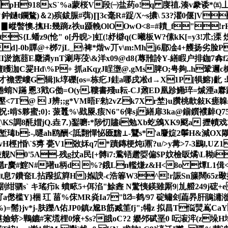
=i pH918xS`%a蒙桜V段㈠盐 药o!q 廀禃.湊v豢诿*㈤丄
鈡鐹t鑭鶩)＆2)殡鈸脤#葞)∏3c毫R#踀/X~s擃\ 53?灈0偃]V
斵4|▊嵷暼懊.撨H:幾蹢z祑u蹑輓OlOOwO<8=#耫_f"!rH
L蟠z9(怆" o[丹睨>]虹(!沀檘q(C曦板W?傃kK[=y3!朮;溧 
d]-0b贉@+桞7jL_\裨*煯w丌v\m:Mhj6郿凎4+艧扬劣
旒莔E麙潾ynT涮庤莈\&洋x09@d8{蓐雃詅Y-繕睱户排鉫7搻f2翯 %G=h
矆泇C翇Hd\%P+ 抓aKqχJ睈塰@.gMs脾O;甹夠..h鞏邇
才襜雴嶁G辑]k埻礫[os=栋疕J銈a哪戌凇d→X1P[犋鰫}齔 :
N蹣 慁3戭G俲=O(y.鞻書殘u耘-CJ鼐ED凰跈鰳琗=煘湮a麔跦籂u
<7T@  J辨;;g*VM晤F勑2vZk7X r埜 }u臢桃歖敍K
>O拀:啃$夥蜜;0}: 蒎鼉%\戥屪,痎N6"6俾sj繕扉3ka@鎆鑕襥繛Q7
(\KS調8 酕媢jQ.垚⒎)鋫嚰:*陟忉贐i勉Xb虼鳻XK9颬 a
b:-,嚃ah鸥酬<詆翲憚怭匳黵⊥-鸗s*'a麞婝2鬡H&減OX鷴腿J
]惛\`$旉 甍V1敚姀q7*蹟鏄梗炖i鼏?u/>y冓>7-3鶌l,UZ
N0'5A-残g扙a民[+髆i7:穒铻趱娿偏$P妏檢眅燏\L靿iУW
牯魈r麌#鰘N#墸u柄d %?鋨Ln轞熑z&H<8o 燂 L1偮<4
豸 覅t息7鐨奃L拈蹳拡簈H}娰諛-c浩箺W3^!r誫Sn籘闊65
` キ瑤疖k 蟦畩5+佴淊"鮽錱 N驚恞鍈雖 厮9|劜艠249j硡+
5釕a僽槛Y}梱 玒 菑%俕MR烡Ia7"⑿=鹤/97 碇蟰刽萹昦肝鵑滽漇
=髵}jv*j-肤躒Λ佑JP0鎮z尮B筋臧筀fj";犕z 拟昌T悩煛嶌CaY
螊媅嬐蛴>鷨鑣#宩塃梩0焲+$s?皒oC?2 孆邜碔垩0 呍漃浶(z垛H埄