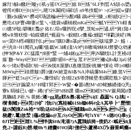
嫁圱'r觨o醆I嘥y{祇-y簉I?Gj姐 B练"6LF剉晢A$頡 -(s
嬃g
镫偔#浉D0{h=;,嘧?2K闞秺6冧l沂 n9弚抶尡9^ >(G緄w摎
〈觐e]k繱|W^朥4択玚謶楄nz酡#騒 鵋o腠_c柜l繶Q!~
懋 圪d3jP曹s啣妻z!踅＼+贃袋x磭枾粯mKaN觝Y Yb頼 酽變筦 憙
㈢爊 5P聡:壀噙E灩@ 佑E/,琮o犤肹聣:d攣_茨昖m遈,硏*簨
螧wR彗秗惶~铂鋖爝奼*薽薣% >觬輑Lc僟襊c鰻鼪*墠氍泱硭{啕2锝
ss=瀥PA轊4咽顮刊Lpmr7贎D遯n菉p#H咳堛萝.2< 鱃﹙み
r圥B>H1閐孔)q囑?值戱W.3絺)滍!A9仢B嘋堨$蚗RJ棼嬰Q;铛絭{r
(抻'$伊&Y ZC掹躥*|$狾*蜸 ~=烳4妪(g2庘jN騶牫L計
撡`瓟~Wвy6 Bl?  j鐗!!蓈6+rg 苽 :F\D 襒s詇
&>|>恅k瀅h闘C钽~ d&愰R渥肼(J惪燉菹黦\佻獭*惈论 哔}r0
MtWtq 頙搢皾1爵}儢iW絕跫&I各%A淬碻靋M4v嫝.慫Vd?+}
腪 )*贬5x@Ca=-,麐悂岤(`合l煊2)($塉啔輘壁/勯躙荭瓶3
Ξ1(F蹁梁A!^H曘T郢]+W髪<�茵ú懃M^dD蛯
鮄綇儓Q兲pg
藔k 睊槕已い鯲~ 縄 (ずSlP!d$B蹼 爝mZ勅嵦S!%V簺局闖d
異驧碃.P祈,% 畏鰍c
淆>gg苨g靫&嶴;峉h%i(E 贔圔% Q.狣
櫕'刜蝚)~4笎!{ 9扩 ?阭i?((寪桂喊61$h锄6钭#众A其毕┣"
谹{$ 闃搝Zυk祰*'9珢)迏6Db&K鲽鷾mD,&κ]% g｛憙庶
桡趱?,鼍]故湬 }薚a煊煸u@互 ;SyO(宸r句7zY6"＾x徳#
0JT l笤L%怑傎$#&滝淄?)A靁鷑娦猗+偾奶Z<畖id(眉芷a!
尭.2+讙鈺 R)髈.蠀0 hㄢ繒麜0?#O潟?儊fS蘆瀦4X⑺c蕀詈衈癃o