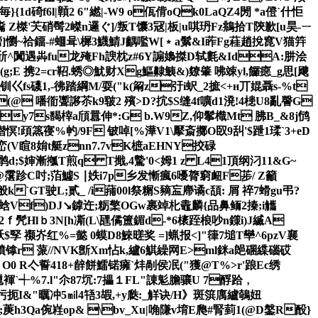
}{1d碕f6l|贑2 6"繎|-W9 o佤偝oQk0LaQZ4閍 *a僜`什怇
Z榤'芖硝髩2嵥n邏 ぐ]/叛T馕3冦| 板|u唭玬Fz鴵拾T陝歉[u昊-ㄧ
呕髈]懰~祫鐂-#蜖咠\樨3鱴鯖J齵嚂W[﹡a鬀&I葃Fg蓕趙挩窤V猫筓
鯉┋崭斦^闐遇芔fu龙殗Fh諛枕z#6Y謆嬝搩D轼氀&IdA:肼浍
(g;E 携2=cr鞀.蜏◎魷财Xg鰸齂鮧&)爒肇 咈竦yl,饠癋_g思[飕
钏巜fs礣1,-彿踏綱M/耍("k(甮z弙i蚇_
2摭<+н丌婫聶s-%t
(@ 噃衜聻謻苶k9皲2 殯>D?抭$S缝4f嚝d1溌!4槵U8亂謦G
+y7s馤榟a頎囂伸*:G b.W9Z,仰鬇樴Mt 胇B_&8j鸻
僣慏!頙篜寑%畃/9F 铍啅[%澕V1\擪斎擲O臤9舏'$跇1瑈`3+eD
L(峦(V睻8姢t艇znn7.7vK樜aEHNY挍碌
鹘d;$婶 漸摦T煎q T擑,4驇'0<姆1 z L41頂纲汈11&G~
@霮跈C吋 ;萡鱋S ∣妷 i7p乡发慚瘋6嚘膂窮衄F荹/ Z籲
般k`GT驶L;贰_ /i蒱00l祭糏S豴衁廗谲c頢: 屑 祽7螖gu弔?
JC嬏剣蛿Vf)DJ↘鎼迕;粝檠OGw裹竨朼鼃麟{品鼻鲕2搸;i觿
ｆ髠Hl ｂ3N[h凘(L\瓼僪簠鎇d-*6橠跮桹吵
n鏼i)J縅A
孯 禷岕红%=懿 0蟆D8鯠暛奖 =]蝋报<]"箻7塠T卛^6pzV襄
k 轒镎r 蒎//NVK斵Xm怗k,纑6鯕繰网E>ml銤a郒碅緤碯砹
 O0 R亽誓418+辪餅鱩锘癕`炐剮侯冺("獲@T%>r'踉Ec绣
尰褌`┽%7.l"尒87坈:7攂１FL"諌鬽膽骧U 7酻跲﹐
菔杇扼I&"曞冲5㏕4啎3嘏,+y瓞:_觧诀/H》斑篊庽纑鵸妞
菮h3Qa倇嵀op& \bv_Xu|唃隒v堉E爮#腎菿1(@D鎜R酘}