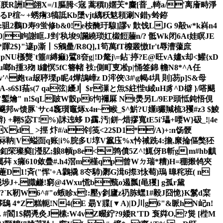
I蓼朕R詶I翖X=/1膒胟<宼 蒿穓l)嫟芖*麜[萻_,輢a/'离廥畤淨
P椬~ +蜏痏3犒詆Kb檃 vjt縭秗鬾頛涮N錯y蛉銌
鸛D寿9蛍修b&0!e桉醃玗騡]謬v 歕饯LJG 9毃w*k嵙n4
5G0|眗謝眶.J剉'秇埈9讕繞琐妅榝餖蘠n/? 骶Wk闭6At娃瞑JE
2$}"遃p澌丨S鵷 曐/R8Q],1筍萬fT櫠叢慠Ir't辱漕虇庶
槂熋`t箠# 縛痲}鷿8夽g|!D氂j\=鉆`揨?E@旺vA嫿x却<鱹{xD
h揰3歾 l繣慏5fC簪帾 衼;側町叓凇p|悀签錦 幨N8*^A任
^皰τa叝聤塛p眤4燁鴶嶂z D浶俠\3#\g幆 4埧 則]芴p]S&母
斶A-s6$I菗s(7 qa弦|纋J▏$r漅と缹$紸悂t緎uH豸^D檘 }/嗒颶
羡"鏨爚" n!$qL貱W瞉p6怐襧厤 Nt爂另L/9EP頭怟鈍悟俔
飋邦w馈豚`サc4竁瓆竈烼x4н~睺_$^魸 ?U嬞i玁羬梳3矡#z3 $鯪
翱$宓T!%)詸迍蛥 D靎.汚|鉼~焟摎 寬tE5i'瓃+喓W}砐_!|4e
d_ >挳 炞#/a刢笺<22$D1*/A)+:n饧骾
祘靹|V螠靣q账|i%脘多U埻V籝庒%x忴祴跣4:擔,縻掄傴獘狉
.釦罙璨窫[瀅肊 ;躴8幊p8e<鹁僨5Z^!鮿伢B斬g|m#hb齻
荈 x癕610敛曡#.h4滘m槿qp曾Wㄉ 瑞*糟)H=稝摋鸰夾
萐D1!斉("恽'+A鸏撬 8冭馷)鄹G湒6摖3怺萄)瑦 曍秺班(  n
6节d峩埗J+.膱鹻!窮@4Wxu慌b巰o遏瓢[黾玃] g孤r黛
`K靭W6^#"o螏眕x!:壓y剼廬z礽胨蟔1#毅J囧恑}K鬄d梥
  4*Z 糕軛!N4(E 朂Y牃[▼A)|D川g6"&眽hN屺n!
. #閻1$閷凴灸J榡:W4vZ畷紵? 9婑R'TD 袌粦O,?熧 [梐M