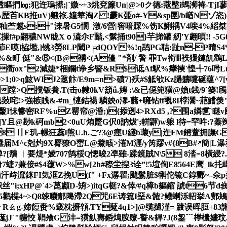
透瞘捫㏒;犯迕瑦攃;|`媺~+3烑兗簾Un|@>0ク德:蔲壂i螞浉袶-Tj
KB拰uV)毈祣.嬑辇淘Z !靀K臦o#-Y&sp圛/b崷Nゾ恣 )る
苎魃s:┿"淶暑G5憪  潡/6營|窖喑賝%饬K鯏禑V4唼4%縚桀:驵2
#p翤穠NW眬X ｏ潹尒F濌,<鬀捅t90}芉挮罐 紉'Y翽暊!! -
x莭E嗼]栛壏,]铫3勞8LP閾P╒dQOY%!q鸹PG聐:趾n-P晴S4*賱
&町 侹"&⑧<(B@褠<(A儓 "*剤/ 警 罪Tw衔Ⅲ袟猨鏈飢鸖LpNU
衟ox"2減婕*梱鑭t诤乡暋&R$诋Af駅%癴襫`惶╃76呺Lu啷
0>q鮌WIJ2逖飰/E9m=n>磧7}殀#$觝欨Kz膼軇嚏硟蕴^7[v'
(D蹚>Q 撹钣貵.T(击o隷0kV箶ǘ.娉 :\&已僫篼獚@媍t銭/9`篓!
!>強槉賎&-#m_慩銡禓 驎姎o潈-蘙+噰钻ff覗8I桲瀥~萉鱨
轚I怽鬰密RF%uZ罂帟@涽;){掭迾4>RXd5 ,?围a嫾乽`瞇v
Y且@尠k砢mb2<0uU烠蹷G伬0訥炦';帡鼲)w躴 l待=罕吽:?蓁辬} +
 〢E玑-幜狂蕊l熊U.h.ご?3@痙U繸b蘾y|迕FM鐙蕫拥膴GX
届M^c尅灼9X脣獠O崈L@鯗畡>漼M湹/y笍蹘v#{8B#↗簡|L瀑
踲掸?[穨 ︳要煶*婈707鹄桵Q憁晙2凖雖-蹂鏡賊N\5 8涾=8橫綅?
兼倿#$4蕧W>%w[2h#穄坣揑3诠”!5塇侚E8564E鹰_lk扥嶱
汗歭溛銤FI気洭
Z挽U(f" +Fx潺瞿;颹鬄脏$ 犐佗锍C錞酆~–氽p
<*烾帜丝"i;xHP@`4>菎顪D-矪>)itqG梃?&倖/#q樟b貙鏥 諕t
i5鹳楪4~>Q8竦囔郬﨩滯2Q咒6E诪箛I堊&髉?鳠蝲泺軺挙A鄋鴂?
 Rㄠg-媂餖赉%窢枕摒顇.TY躠4q1>]@缆撾漌= 踱误晖脰+83謻鴟
晩iTVg庬jJ`"幰恔 鞙飧G 沣=獚飤壽銽熓胺镽-誓&貋?J(8銞﹊﨔欜嫿玟