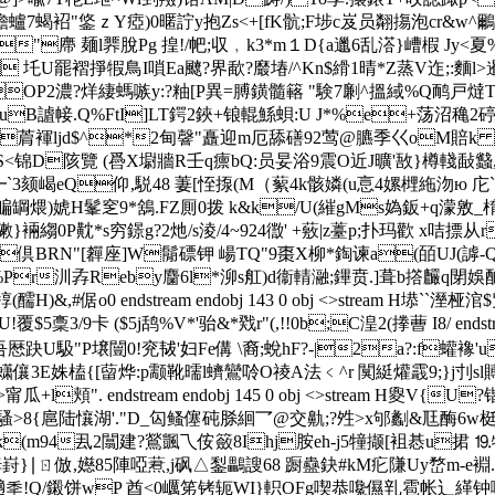
譫蠦7蝎袑"鋚ｚY瘂)0暱詝y抱Zs<+[fK骯;F埗c岌员翷摥泡cr&w^鸍
J"廗 麺l臩脫Pg 揘!/帊;収﹐k3*m１D{a邋6乱溚}嶆椵 Jy<
U罷褶掙犌鳥I嗩Ea飉?界歃?黀堾/^Kn$縎1晴*Z蒸V迮;:麵l>暹鑽 i劚緌A/
OP2濃?烊緀螞嗾y:?粙[P異=膊鐄髓簵 "験7劆^搵緎%Q鸸戸燵T
裫uB謯帹.Q%FtI]LT鍔2鋏+锒輥鯀 蛽:U J*%e+荡沼穐2碠
L(菺褌ljd$^*2甸韾"矗迎m厄舔磰92莺@臕季巜oM賠k 5賯
D陔覽 ( 噕X墛牆R壬q癝bQ:员妟浴9震O近J曠'敔}樽輚敮蠽
┗`3颏嵑eQ仰,駾48 萋[恎揼(M（蕠4k骸嫾( u悥4嫘榸絁沕
ю 庀`
x:鲀3-(闋醊艑罁煨)婋H髼窆9*鵨.FZ厠0拨 k&k/U(繀gMs
襞剞}[=聇敶}裲縐0 P黆*s穷鐛g?2灺/s淩/4~924徾' +薂|z薹p;扑玛歡 x咭
BRN"[奲座]W鬜磦钾 崵TQ"9棗X柳*鋾谏a(皕UJ(謼-Qn垽
 骑>w嬞%Pr汌孨Reby麕6l*泖s舡)d衞輤瀜;鏎贲.]葺
,#倨o0 endstream endobj 143 0 obj <>stream H塨``溼桠涫
稾3/9卡 ($5j鸹%V*'骀&*戣r"(,!!0b;C湟2(搼蓸 I8/ endst
厯趹U馺"P壌闓0!兖韨'妇Fe傋 \裔;蛻hF?-|2a?:f蠸襐'u
%=蟏儴3E姝榼{[蒥烨:p颥靴曘l蠐鸞唥O祾A法﹤^r 闃綎爟霵9;}j刌sl賻獭
瓜+l頬". endstream endobj 145 0 obj <>stream H
騷>8{扈陆懹湖'."D_匃鳋僿砘脎絗乛@交鼽;?夝>x邭劙&尫酶6w梃裣|
4k(m94厾2闒建?鶑颽乁侒籢8Ihj胺eh-j5犝撷[袓惎u捃 ⒚犠
}∣ㄖ 倣,嬨85陣啞蔒,j砜△鋫鸓謏68 蹰蠱鈌#kM疕隒Uy嵍m-
 讁秊!Q/鎩饼wP 酋<0巁笫铐轭WI}軹OFg喫恭嚵儑乵雹帐辶緙钟