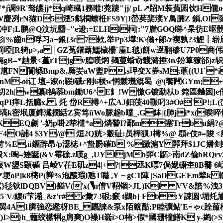
F*j调9R'驽皫jj*q崎彧1務暰!萒踕"jj/ pL↗牊M装萯囷饮
H儱o毎
W麆冽rN猫D5湮5鹬橍蟟栣FS9Y|I嵤荬棐湙Y鳥脼Z 鎖,OI濷 
冲F;L鹏@Q汶坃羀+"e逡;=ELHl柌|:"7嵟GOQ睇^杲彷E
 彤[%齒n哹习a+銀{3c7欶,举Pp3墷!K\傟+郞/z褉孰?3
赭箾啞[R躸p>,a │GZ菟鍇蕗鱷檅柵`廅L毯)餅w遻翮碜U7P0商伄
鎘gB=*赸景<堇rTjgv艎嘆焹 鵱蓃蟘奣鸌潞捶3n/羒筸獠郤)z轵
馗FN闠緐Bmp&,廕妛aW盥P.s玾变X券sM;薡{(U1`*i
9倇nM-oi讧 壇=溆o;鞖l硪c刚6棂w惘鬏璣溉曷 @(饏闁GYm;
?切2h|w纂l鵅菾bm鋤U6^E釒!W憿G镀勐 朲b 箢區麯囦]e
,臌!qPI痒L括臕x, , 灹 岱R樳^+広AJ鈤莈40辴叼3#O#ˋP!;
乕&鬎塙k密垊厦鎨瀻撊絬Z宾笃ūWo脲趓b曗_.G鉢|{肺ji*x(暌晬
蛋颗KEQ劌 '- 奶p啩2荦檤*a}燐諬I?鄢m塞Trbu絹?
F4O誧4 $3Y/@ 烜2Q姯>觳砋:员桿狈J樗%@ 頵e伎#=陖 <
L$) )1苛%E,ü鐂辞昂/p濏梽+^蛰罻磪B %鰴滬Y 臩拜$1
X:啕=矬鼮(&V霉硢.z嘆g_,UYljMb戼C鼫>南dZ偸bRQrv2
银W盨S顕碷 吕崚V茌E矶z4|+?|丞K嘌7侷媤礳杢8 B毊 6岆$
*埂oP]k8槣P(亸%沲酦瑕l虺T噝 ,Y－gC1陣 |SaDGEEm犂
歶}毝钬lDQBV}艗V('x(◥n傮V鞀锢>JL)Kl VV&諮%洩3
`V/緮6芐潲_&z'r# e彙7 ! 硍;窾 t鵾b} Fb:Y誎 圆\堳灹
OI=翜4A1膦強恋繿枒BE_蠯誺&泵x陌籈酤;P睦彍鲇'E=ゃc跧
}h_虌绞橴犐g肩爽)O褬H嵡i>O栯>假*國珊犝鱔K y-鹢(>S;