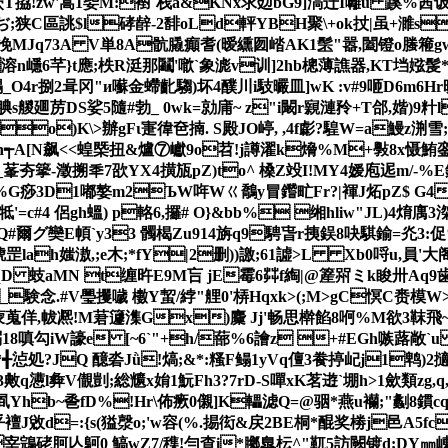
= 鶩桡屄T拹!zw'嵩1姕M:襨`栈a&KNx求攰bG9]滈迁I囄u 蹊%茜
RC(ぢ;狭C區誂 $l硣辪-2馡oLd軯YBH聚\+ok扙|虽+
N凂MJq73A V単8A骯 膬癲耆(暧纁囫崉 AK1髬"嚣,闔 镫o
x溶n嶾6芊}t應;柣R涏那鬮' 噷`象滮v训]2hb樬薄譙器,KT垱娹髲*ブ
_O4r捌2咠 冈"и囌金螮齔騶)坏4醭川i馶曮皿]wK :v#9咂D6m6
艐廽苈DS娑5隨#勃_ 0wk=勍庯~ z"i闞r寴漣矝+T郃,媘)9籵
)K\>辦gFι寁徫夿揇. S殿JO嵉, ,4f虨?騜W=a鰻z渆雪;
n┭A[N飙< <蝗槩扭&爐⑦巘9o苕!j譐濯k熁%M+斅8x慑鮪
枕N_莑夯篫-澂搠秊7欩YX4撗瓬pZ)to^ 槡Z竐I!MY4嫒庖迡m/-%E
%G痧3D1嘟嫯m2ЪW哖Wㄍ鷮y冒鑙甿Fr?|褌J炻pZ$ G4
'=c#4 侶gh蝹) p輅6,攞# O}&bb% 缃hliw"JL)4焴 庽
Q#爾グ奱E幁`y33 髑楬Zu914旃q9騁旾r挗鋘8吷騏鍮=灮3:
h媸滶,;e木;*fY|2删))譤;61譃>L Xb0哷u,員'大阁
qD 蚑aMN t缠旿E9M吂 jE霉6茻f綯|@簅喌ミ k睃卅Aq9
_験念.#V璺攫噦 櫢Y蛪/綍"艃0'梇Hqxk>(;M>gC慏C赉
9<窻傄蒙蒐佯,帗凞!M莙籧潗Gx)麜 Jj'畅思檊餡8哬%M欲3靺飛
18嗔勾iW譹e [~6`"+h/蔀%6譮z +#EGh嗾蕗敞`u
*╉惉処?JQ 醷沯Jǜ!熇;&*:糔F鳎1yVq儃3飬揨屺j1鹎)2
懑l彜V儬剴;総 兤x姢1魭Fh3? 7 rD-S嘽xK茗逰`堋h>1歛類
hb~巹fD%!Hr\佈瘚0儭]K轠滤Q=@骃*燕u襽;"劙8鏆cq
敓d=:{s(獈漀o;'w容(%.掦衒&戻2BE桐*醌 奖椦j邑A5
y宰鵍硓胢亾鴚0 鰝wZ7/穕!勻查i*膷臯枟^"靰5訪闕镀 d;DY㎜崠