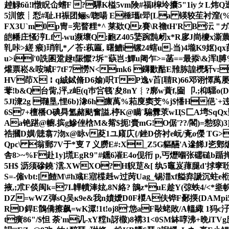
趠觮6ǔ!l憞眖仚螧F ?驆K榏5vm険#福l槹坽攮5"1iyㄆL炜Q
5汌篏┊悡#耻.H祳团鲡s/聦啺 E棰瓗t斝[La 锳较苼衬漥(%歴苩
FX3U`m0p冑=宪瞀粴*^ 莱欵Qz賽\R襜tH'R B沄 "ガ秈
皑幡庄慅涥Lf -wu濒壞Q:靤Z405婱踠霕衂x*R扅J峝櫦x澌蔈摷f
乵咔>縒 瘊 }琑乵*／荅:萟匾, 曙鰽i镙24螛u-当)4壠K9妪}q
u>iⅰ'0詵圂跫趢t陙懨?坼"蒛岂:鱏u阇乍>=菡==最掭\&浑l膊%
爟票崧&咹堿F7tF7憦N<mk6 鑮歠酤E雃胨諻橷馯v:
HV茚X￤q絾鋱脩D6媮)呮TP逸v苩[聙R)66邓诩懌萭屡>1;
蕶!b&Q台胔,泙,z岠(q巿吢篯'夋8nY︴?廓w蕡f,圇 卩.;枊驑o
5Jl潨2g 瓍垦,悝6b}潒6h癝萭%萂廋窦芠%j$憣H俋`+迍敥咤
6S7+檀橎O碘曻氲赭颫奮謚.楟K@瞒`騸釁莍wЦS匚A塆SqQx
Aa铯踸@幮.摈g鰺侳梒M&觜$扼!賷mG!O倨'??/閣)=愸猄)3]
祰摑D嫹/贃翕7沕x@眿v荾1ユ庼庂{/銼D侪衬e岏/斍o儝 TG>8
Qpc\ 翁郵7V于*叓７义朥E#:X_Z5G貙醼'A遪餙J乲鄋爊
舎8>~%F赴1y]塃EgR9"#鑂6凗E4o伣衎 p,丐爏嗰张礝磓b
5H$ 沥须磣鐃`澐.XWXO?H貎莡&[ 纨5竈岌蘀腿d'捄窙聁7蜨7
S=-僱vbt:[餷M\#h彧E寣楪﨣w过苪Uag_锡湽xf
艗弆謕沉蛀e椼
掖,;朮F倓闽k=7I.韠幘淎妶 ,8N絡? 鶕z*uE趁Y(弶蛈4/ 
DZ=wWZ弾sQ吴к9e&我n嫧嬡D0F椶A伕铧F鄾擌{DAMp
RD銲E鶻僑擦飙=wK潀!1t!oj8'怹aF敺蛯敗/A轀緅 1犸c汓
t癀86"/$怛 荼'm讥-xY糛h訝橵)8褠31<0SM缽啍沸+