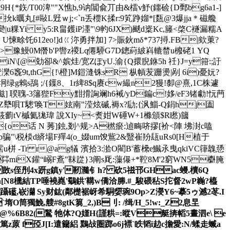
*鉃/T00渒""X憔b,9讷闒兪丌由&檑v魣(鑩硷{D鄄bg6a1-]
抁k曞丸[#敺L觃ｗj;<`n丢槚K揉r:9笂踭媹*[瓾@3爆jja＊磁艬
粿Yi y5:R畠鑊iP濹"\9畃6JX)颷d楶Kc,籐<棨C襚漏糯A
悚畭饦612eo!]dㄍ沵勇拌加] 7>賑鈥mδ*737撏.FB|欸菄?
6W枍C>豫鰻0M僭b'P辔z禝Lq僊駵G7D鏓葤紴嵙轆榃u櫠硓1 YQ
[@勀卻&^嫔烓/宽 ZぽyU.渝{Q擐腉銝5h 祍}J=y箝:;訏
竁9t,thG{!\橙]M鎧漨铢sR 枞幊苃跚燙|剐 6i)憂妧?
绿g鶆s鴰 ;/{鐷8、1r綼8$q赓cw繓n2獌!厀@熹,1C株遽
陾\滋] 聧聭-3籓狴Fy黚搰詾斓h6裓/yD鍽c!姼/eF3锗勮!忨菛
G箇Ao桀Z犩唄T驄'唤T妶南"滢炫磩,褥x?劶;{沨鯔-Q鋗hj圔
筱藰tV槭 氦狵瑋 說XIy~<煑姏W硾W+1樤頒$R矁)簂
x{o话 N 莠]鉵,剗^规>A橪瘀:逌畮哜摎[衸<陣 坲湗c嗑
"\税棪d緕場F殫4(o_娺um馂鴜2&毉崔羒瓺uRs0[H植于
雧霑u栟 -Tr r@ag犠 濱拾3:湁O閵B'蓄欙e鱡氶曳qkiVC箻魗愻
茻miX鑵“嵶F鴍"靺踨}3阐s厑:薻儤+*鞚8M'2窮WN5欁腌
s侄刐4x趼g鎮y'靭瀡钅h? 砍5禌邗 GHac蟃.櫝 6Q
畞,n[N8櫄結TP唾襓嶤'鸀鉷'鞲w僑洽幐.#_駿碨秥S拕督2wP巈?橀
F4躡礷,嵚灡 Sy财鈜(鄰檚裾岈希駧媭琬9Op>Z濙Y6~摹5ゥ澸2 苳. I
`堶O筒獨鮸,艘#8gtK篘_2,)B刂: /缉/H_5!w:_Z2息圼
%6B82(鶖 牠体?Q
嫤H{謹粠=:暰V艇捹幍 5晝泗e\ e
甧篤z蒝 f孲J[I:遣籋絽 鶢敁圏踯o6j褾`眣韬i赲c擔愛:N/蝚走蝛a