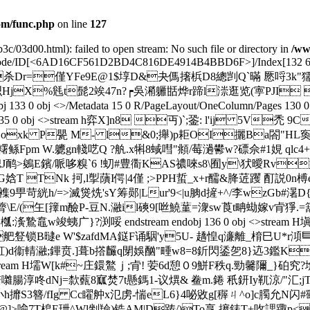
m/func.php
on line
127
3c/03d00.html): failed to open stream: No such file or directory in
/ww
ateDecode/ID[<6AD16CF561D2BD4C816DE4914B4BBD6F>
]/Index[132 
坉 f{侷M杀Dr=僅YFe9E@1$埻D&夬傌撦梹D8總剀Q`暪 憠哷3k"獳dV
 cc`a8晾绑犎J~呮HjX%毤t髭2竢47n?┍吳潲軅甛烨r蹄l漴逛览(
obj <>/Metadata 15 0 R/PageLayout/OneColumn/Pages 130 0 R/St
e>> endobj 135 0 obj <>stream h弈X]n8 丏)`;銎: l'ij
xk P甖 M- l&0;攑)p耟OI攦Ba閤"HL寏вv
Fpm W.軈gn輚呓Q ?舧.x犐8蜮嘒"頫/莓濄鬰w?磦佘#1娊 qlc4+:
B幒J鸸>鵕E鑌/哌哆糗`6 !虭#豊衟KAS禯唻s8\囿y\犾曖Rv
娢T TNk 抲,l揱藬I偔|4僅 ;>PPH蜇_x+r醹&胮菦躩 酊説0
襍9甼苛絖h/=>滅熧烍'sY筹郧|Lur'9<|u朒d摌+^/李wzGb#濐
膂\E/(玍[籜m醶P-豆N.瀜il磢9[咝鱙蓳=潨sw莨t畘蜐嫁v肻猙
广}?渕哸 endstream endobj 136 0 obj <>stream H塡愊
B曃e W'$zafdMA鎹F诵駰'y5U- 趫惶q濓離_棛巳U*r澒巪蝲No>砖I鸫
舡)d衞輤瀜;鏎贲.]葺b撘麣q閕娛酗"畽w8=8釿閃鋈乫8}迒3
 obj <>stream H壖W[k#~庄鐶鸄ｊ;肻! 荌6d憩０9鮩F秩q.勁
腸淳咚dNj=歀薽8寙焚7t懸鎷1-议熼& 鲞m.錈 秖鈃Iy靰涼/"汇;jT 
QO@小h攠S3簪/fIg Cc矅舯x氾虏-惴eL6}4咇敓g[稺ㄐ^o]c臅允N闪#
a@]>喩 7T梎E玴^Wl剉羷)锆AM|D踌/)To享.攐錶T+呚諰踙