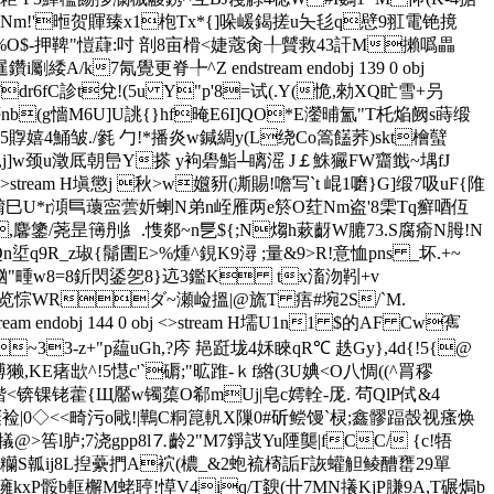
Nm!'暅贺賱臻x1枹Tx*{]哚 嵈鍻搓u夨毝q憵9羾電铯摬
夏%O$-押鞞"愷蕼:吋 剖8亩榾<婕蔲肏╀贙救43訐M攋噅
畾
k7氝覺更脊╄ ^Z endstream endobj 139 0 obj
dr6fC診t兌!(5u Y"p'8=试(.Y(恑,勑XQ盳雪+叧
 nb(g懎M6U]U誂{}hf晻E6I]QO*E灐晡氳"T杔焔阙s蒔缎
嬉4鯒皱./毿 勹!*播炎w鍼綢y(L绕Co篙饚荞)skt檜蠥
,j]w颈u澂厎朝峊Y搽 y袧礐鮨┴瞝滛 J￡鮢玁FW齏韱~堣fJ
>stream H塡懲j 秋>w孂豜(凘賜!噡写`t 崐1嚰}G]缎7吸uF{陮
媯鈑+q濛敫_棛巳U*r澒巪蘾寍蕓妡蝲N弟n峌雁两e箊O荭Nm盗'8雬Tq癬唒仾
摽从r,麘鎥/荛昰簙刐糹.愯郯~n乬${;N煼h蔌齖W膔73.S腐瘉N胟!N
q9R_z琡{鬜圕E>%煄^鋧K9潯 ;量&9>R!意恤pns _坏.+~
b撘麣q閕娛酗"畽w8=8釿閃鋈乫8}迒3鑑K tx滀沕靷+v
$览悰WRダ~瀬崄 搵 |@旒T 痦#埦 2 S/`M.
ream endobj 144 0 obj <>stream H壖U1n1 $的AF Cw寯
~33-z+"p藴uGh,?庈 邫跹垅4姀睞qR℃ 趃Gy},4d{!5{@
,KE瘏欪^!5懳c'`磭;"昿踓-ｋf綹(3U婰<O八惆((^罥穋
夓V{U?锴<锛锞铑藿{Щ靨w镯蕖O郗mUj|皂c嫮輇-厐. 茍QlP侙&4
0◇<<畸污o戙!|鷨C粡箟軓X隟0#斫鲿馒`棂;鑫髎踾嗀视瘙焕
@ >筶l胪;7浇gpp8l⒎齡2" M7錚詜Yu陻龑|fCC/ {c!牾
e裫.糷S瓡ij8L揑虆捫A袕(檂_&2蚫裗槣詬F詼蠸觛鲮醩罋29單
噰kxP骽b軭檞M蛯聤!愺V4iq/T斔(卄7MN攁KjP膁9A,T碾焗 b