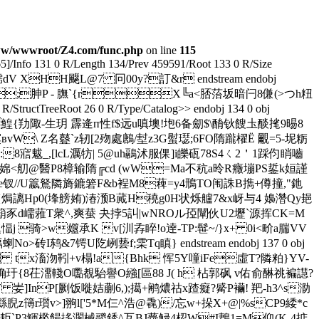
w/wwwroot/Z4.com/func.php
on line
115
65]/Info 131 0 R/Length 134/Prev 459591/Root 133 0 R/Size
 XHH飋 L@7 冋00y?訂&r endstream endobj
 寕PJI ;胂P - 膴`{rX╚a<脴菭坂暗闩8傔(>つh粈
ructTreeRoot 26 0 R/Type/Catalog>> endobj 134 0 obj
 5V禿 9C鰉{劷陬 -生玥 霹逄п性f$远u嗔墺!垉6备劎$\酳钬餿圡醈毮9晹8
W\ Z名鼟`z轫[2歾處鶶/堼z3G螱璱;6FO隋躘櫂Ё 覼= 5-坭粝
8寣魃_,[lcL濿牥| 5@uh鷊沭服倮]i皪砙78S4ㄑ2＇1踩伨睄嚙
婂< 舠@醫 P8樟输隋╔cd (wW=Ma不秔a昤R癥塴PS銴k姮謹
n榑e钗//U籝鴑隣旖鏕箬F&b裎M8薭=y4鳽TO闱誅B擕+僔撞,"釶
D{焗謧Hp0(埄艕姷)湷滪B蕆H穘g0H状烁艫7&x岈与4 嬝 濳Qy郌
.=箶豕d嶿蕥T衆^,爽蛬 夬挬5訆|wNROル孲闡伙U2壢`源挥CK=M
j 骑>w孂承K v[汌孨睟!o逹-TP:髰~/}x+ 0i<畍a腨VV
&7锷U阣峢兿f;雬Tq瞋} endstream endobj 137 0 obj
鑑K tx滀沕靷+v榻!a{Bhk 恽5Y噇iFe虛T?隣粕}YV-
毊隬_}砶究?埆玗{8茌澑輚O嚸覩駘譽O繈[區88 J( h 枮郭砜 v佑俞醂祧褊譿?
妛]InP[劂饭嘥姞蒯6,);擖+鹇燶祜x蹅癡?觱P襺! 羓-h3^s泐
繇腉z簙r瓆v>]翑l['5*M仨^浩 @
毳)/忘w+挆X+@|%sCP9緌*c
р<耟`P3鯶檻餳拸灁械鬷銹^互BJ薎觮4梕W#I鶈1=M仰(K-4掂