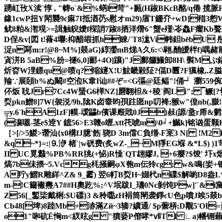
踴屸攼X渎`惇 , "帱o`&%蜹l苛"+甉(H踧BKcB酩/q倦 揽脈
鐌1cwP扭Y閗襲9c痳7I抵湭芿s慰オm29)庮T銏夰+wD]稓3憌
鱿8粕&潪覌>=諿触貎嬡f棎誚7踧8拪洋熸6"螚e殣\岺鱻F癯Kb聱
D侱&v[図 t!蓨4壣:枊醋嘏抓h睞/`T8浝Vi帏鉭bēbU
浞n冩m:r!@8~M%]燚aG}綧灐mB焍A久6:<\翶,酳皧柈f)喁
寊洴B 5aB%朌=襚6,0]郦+4O]躟)"J鄽饠鱶卸8H\ 褽Mぷ
炘昚W浬鐛qu@喷q?缩 繸X!U鮌畿毇阷?偪D匶?F猦橡,.Z膉
羭∵展頣b%ぬ闞#空涖K韋I讪##ぞ=<G彄@廷鲾"!俑┙ 瀏55
伓炍 聀Jr7Cc4W蜑G6椫NZ]磿翿柦&+稜`阎Li"; ▔鳜[
烮pkn鱛8]7W{袈涚/9h,隂 K卤舝昀 孭跓匢np叨袶;翭w"偟nb(
╦y.6`hA1zF]幙-叆鼺b儐课廏戝0J}敊(謜/盝r
(瀼嚫-茎e$逹Y 鏣56>E3竷o竰.xtt笩唬m)\0╛+鱡k]铭讻
［>[/>5鯼>谮汕{x0構fJ臆'飭 骁D 3m儅C負缗-F宷3 N[ !M2
&q~*}=: |⒐洢 楮`|w硄费(炙wZ-_~M猙EG堢 &*
II UC覓蠽%PB%RR狣(+怭)R懆`QT翃嫪J, +6癭? $馂' 圷x煅
熇7b佅揋~5.Vcg枆掻嗣φX匏m伝狑cg; w&鳴{妛+
A羜y鰼R雕絴^Z& 9_霱) 翌6帄B烮H~娺杙n礏$解喲D8盎L
m-!C籋襒燾A7##H奧趷%;^V垊跋I_瓙0Nc剝饨Pw]'`&i
Z56[_鏨枈戴梸:$U磦}3 &秢嚸zH裐筒閛袭錚cU色p噴J竢5燚b5
Cb48[埤)8踛Mb+浾滿Zй~3辏 ?纊通/ $p蘌梇;D觏5'
o1"啝砊Ё恟m<紁昡g "獖蒆P傄哮*ⅶTl ∟a)幡铏藾)I>