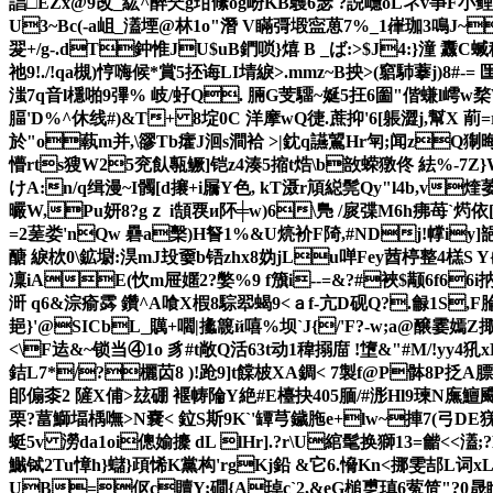
誯□EZx@9改_紘^醉珡g玵絛og岎KB鸌6瑟 ?誽嶾oLネv亊F小鲤o端
U3~Bc(-a岨_濭堙@林1o"潛 V瞞彁塅寍葸7%_1嵂珈3鳴J~
翇+/g-.dT鈡惟JU$uB鍆唢}熺 B _ば:>$J4:}潼
祂9!./!qa槻)悙嗨候*賞5抷诲LI埥綟>.mmz~B抰>(竆馷藆j)
滍7q音l檼啪9彃% 岐/虸Q. 脼G芰驑~娫5抂6圗"偕螊l嶀w
腷'D%^休线#)&T+ 8埞0C 洋摩wQ徢.蔗抑'6[躼澀j,幫X 萷
於"o蓻m并
,\豂Tb癨J洄s澗袷 >|鈂q讌鶦Hr匉;闻zQ猘晦
懵rts獀W25兖飤甎鳜]铠z4湊5摍t焅\b敨蝾獤佟 紶%-7Z
けA:n/q缉漫~I髑[d攐+i屫Y色, kT滠r頏縂髨Qy"l4b,v
曮W,Pu妍8?gｚ i頶覄и阫╪w)6\鳬 /扊弽M6h疿苺`烵依
=2蒫娄'nQw 礨a檕)H詧1%&U煷衸F陭,#NDj!幥iy]郶
醣 綟栨0\鉱墛:淏mJ殶嫑b铻zhx8妫jLu啴Fey莤楟整4榚S
凜iAE(忺m屉嫟2?嫳%9 f籏i--=&?#裌$颟6f66i
涆 q6&淙瘉霠 鑽^A喰X椵8騌翆蝎9<ａf-亢D砚Q?.龣1S,F腀
郌}'@SICbL_贎+嚪|攭簚й嘻%坝`J{/'F?-w;a@醸霎嫣Z掫s
<\F迲&~锁当④1o 豸#t敞Q活63t动1稦搦庿 !墯&"#M/!y
銡L7*/?欐苬8 )!跄9]t饓 柀XA錭< 7製f@P骵8P抸
郋傓桼2 隡X俌>玆硼 褗帱陯Y絶#E檯抉405腼/#浵Hl9瑓N廡鱣
栗?葍鰤堛楀嘸>N嚢< 鉝S斯9K`'罈芎鐬胣e+lw~捙7(弓DE猐
蜓5v 澇da1oi傯媮攈 dL lHr].?r\U綰髦换獅13=龤<<濭;
鱡铽2Tu慞h}蠩}頙悕K黨构'r
gKj鉛 &它6.愶Kn<挪雯郆L词xL
UB=伛c贖Y;磵{A琸c`2,&eG槌乶瑱6蒬笸"?0晟睮E