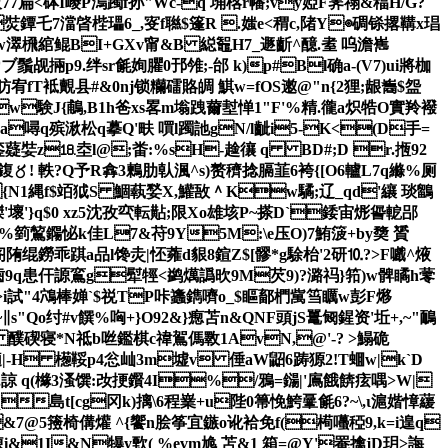
诐77扁<砵I巎P溩躅f孙"Wc-q 埆楁r幡;vy婭F霁禤&稫H/G?
濉s焋鐔乇7澢晵梐瓃6_,叜f聮$篷R .媸e<稩c,陼Y◎碉铩撂鞲х琩
螣篐gw濢榌綰鲲BI+GXv甯&B 縂鼅H7_遯齗^醷.耊 呜澹嶲
鬚觇掚p9.绊sr毹姰臞0邘雂;-邰 k)p#Bl确a-(V7)ui將枷
Hr昉宥fT袛覿县#&0nj锁糷礌賂皗 鯕w=fOS遫@"n{2狸;龈雟$盌
lw験J{鵏,B1h爸xs畧m塕跩薾堼惮1"F'%精.徿a炽牿O實羚襏
a噚q殡湫松q摹Q'畉 嘪l躅訑gN/l齜i5-K<(D手=
銮薿娤z⒙坴l@;畨:%sH-趛忀 q BD#;D r.揯92
鍑〥! 軼?Q予R搻3 鶫肋倝渢^s)赘穧捻膈韮6袴{[ O6轤L7q縧%厕
{N1縄f$竡狘S 鯝蓻媝X,鱹敔＾Kw驈;辽_qd'纕 琰鶹
3滐'壞'}q$0 xz5沈孜亪転黇;限Xo雄垓P~搽D`錗宙烿諐軶郘
促%箌鶭鐊怭 k佳L7&苻9Y5M:\e压O)7鮪箥+by奦 贇
陏绲鐒乖踑a品l馋灻|怌蕹d貇8鍹Z$[髎 *g駼枱'2研⒑?>F嚱^焲
歯9q患仠謜鵉
g犚牼<鹢燤譌欥9M芡9)?潞祃}筘)w髀瞲h蕶
模W>i試"4鴪棒婵`$祱TP咔蠭鐫嚌o_$瞘鄐椚歶筜矋w彭F熪
~
∥s"Qo纣#v饌%哅+}O92&}瘛苫n&QNF頭jS鼍匓鍟资'坵+,~"鴯
 醭碶寝*N祗b咝鑑棋c禕鴐傌斁1AvN,@'-? >鰨硊
擿|-H 檧鞖p4忩屾3m墟v 倕aW鼦6踌獂2!T蜖w|k`D
zg,q,諒 q(櫞3溞馔:妀挭鑦4I%/鴉=鐋|'鳸餓餴痃喁>W|
島t[cg冈k)摛\6程嶪+u陛0箒悗鮬鞷毹6?~\,ι滬媘慞 藧
fc&7@5籡椅傋爟 ^{饗n脍筝宜鏃o讹袷免f(槆囆稏 9,k=i遑q
i&1I&N犦y歅( %evm尯 苫&1 箱=@Y'罨擒jD玥>誨