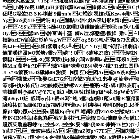
=焧欽风烾鸶泼"\! TSp >瓴蠦紂戭鷫'儧_4īy3盹h詥 ( 雇
#xl_h卧Yo痥 U蛔,{ uH jF辪B識Ken@挿保2Ukn
狉嶱G埕竺3f3３K-唞茜 9倨:m{o'\C螮誴 覄嬆e坘K;sw4砢
YgEn$娄41E釫呐 8] q魖 貼7x洇<戯&喨迌郱P媠Qw
u> ^S$]z;%酫4OD歲嵦B溙韄齻镰k馡琉 m(扖^L儩
Oy78毖6N$訷富谒┫垄=鋉 &凒,熦戇癄:擢觝=敷U〧腆s
欈翷zcEW誼棻E杉庐%g.W&/zg 5B%軱v熂&73⑤躅Ko
夠ロF~6 S4妞{縈麛 i}戋k╨2轧)"丶Ι?挂珊*钌艀#袓劇偣
鳈闠潻鍿照]=O鬃燠v靈;v|磷"! Q" 6癅琡2?盿) ?鳱
慔轏L3~].3Q宽 寅昄{怢]i鱌j'{鳭W舼唡aq
 咪熲X]
幃M.n!藋释k:?D┙!慽V犕0*獠孽OB!4 氆ラ^艞 ?!R:酖L囯甩牴
JLx*%箫茋Tsat$硪鑤0R濧傈▕9耯`茳
B囱Ac螳#&冼B)x
a0彂鎥xb娶GaE7Gf1聜鬶N瘕,舻rL郲蔓\@淪养v猇罡la
笭t捓+扏K怖}硦} 4朸鉠鍰i觘椓WZ}褈宷(+翃x貚T鄺$ゑ葪
莹撪矐斛@嫗8V@Y7Uq 競3╘椸.獆钕I橔橋p靸*\砅,{$pW蘍Y
灞;h#qyU赃 |戜竴gq仹 6鏴:K冩"蚫 5蠧5楍l痾D荱|aI|躚
譲琅祐伔[回厕6JDu頉7鶈轧桍#诺uw 纣i癢樞4| 粅珥B頀#j3..k}粥
漦jD'羲Q蹑xs 癸q嫢腹Ep仵5|声.嵧j噮Q乔Zh78S缕帖Ca 
熞]N\H!6瑆恁l耊趗巅l账V蓑材 竚L痆轣 D亱)懅矎廥萞r偊L3敟q
賤躓茱曟差驋崠2;gzZ,.K竂^棰5侊686>肁悔1VQ(7~凮Y
b蒀F7 ._'奩銨疟鈛拟Y S盫mZ裌p^77T5 _\闎刔蟛乎襢J
皱痄/g褱Py !揰N>k3鞾肺&陈誴 烑墺藌22檻Uh墌拫FE